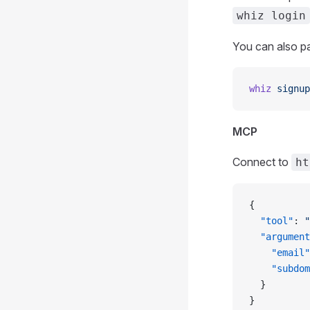
whiz login
You can also pa
whiz
 signup
MCP
Connect to
ht
{
  "tool"
: 
"
  "argument
    "email"
    "subdom
  }
}