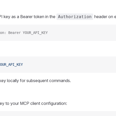
I key as a Bearer token in the
header on e
Authorization
on: Bearer YOUR_API_KEY
OUR_API_KEY
 key locally for subsequent commands.
y to your MCP client configuration: