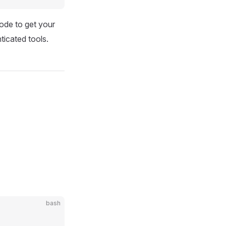
ode to get your
icated tools.
bash