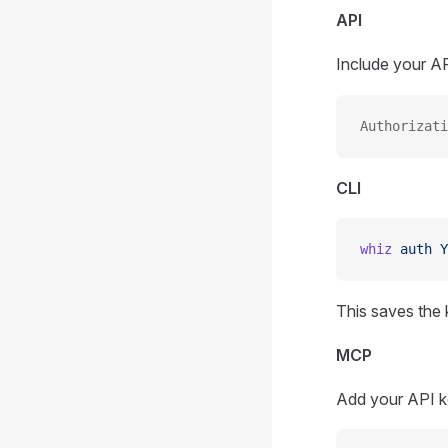
API
Include your AP
Authorizati
CLI
whiz
 auth
 Y
This saves the
MCP
Add your API ke