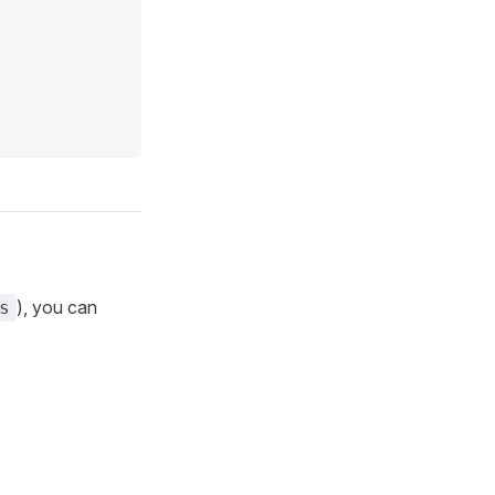
), you can
s