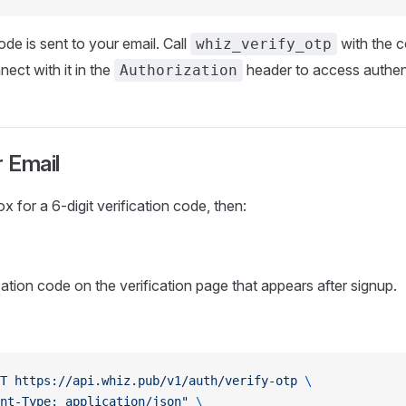
ode is sent to your email. Call
with the c
whiz_verify_otp
ect with it in the
header to access authent
Authorization
r Email
 for a 6-digit verification code, then:
cation code on the verification page that appears after signup.
T
 https://api.whiz.pub/v1/auth/verify-otp
 \
nt-Type: application/json"
 \