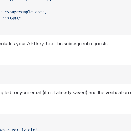
: "you@example.com",
 "123456"
cludes your API key. Use it in subsequent requests.
mpted for your email (if not already saved) and the verification
whiz_verify_otp"
,