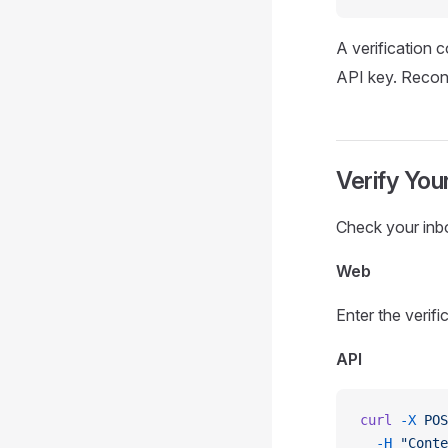
A verification c
API key. Reconn
Verify You
Check your inbox
Web
Enter the verifi
API
curl
 -X
 POS
  -H
 "Conte