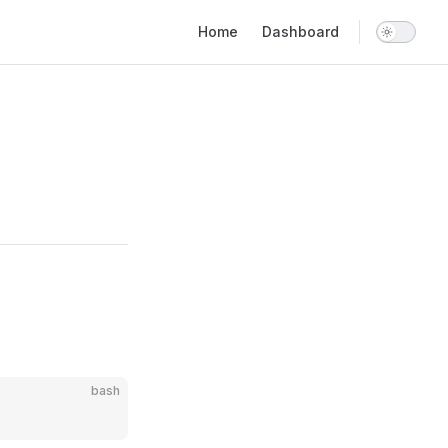
Main Navigation
Home
Dashboard
bash