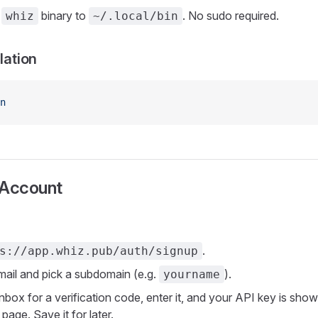
e
binary to
. No sudo required.
whiz
~/.local/bin
llation
n
 Account
.
s://app.whiz.pub/auth/signup
mail and pick a subdomain (e.g.
).
yourname
nbox for a verification code, enter it, and your API key is sho
page. Save it for later.