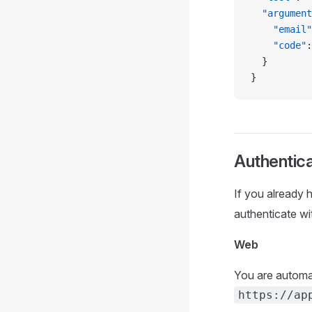
  "argument
    "email"
    "code"
:
  }
}
Authentic
If you already
authenticate wi
Web
You are automat
https://ap