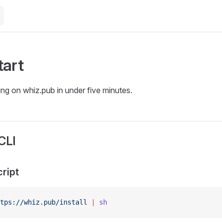
tart
ing on whiz.pub in under five minutes.
 CLI
cript
tps://whiz.pub/install
 |
 sh