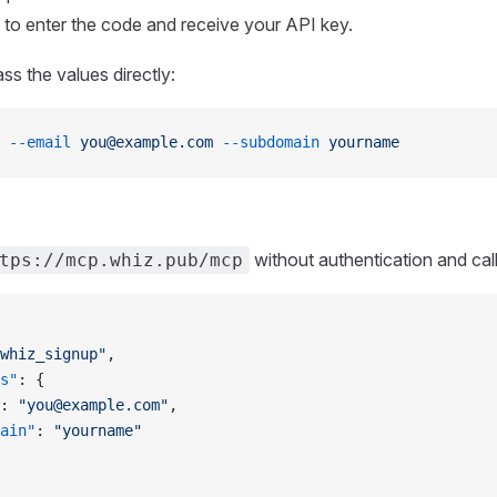
to enter the code and receive your API key.
ss the values directly:
 --email
 you@example.com
 --subdomain
 yourname
without authentication and call
tps://mcp.whiz.pub/mcp
whiz_signup"
,
s"
: {
: 
"you@example.com"
,
ain"
: 
"yourname"