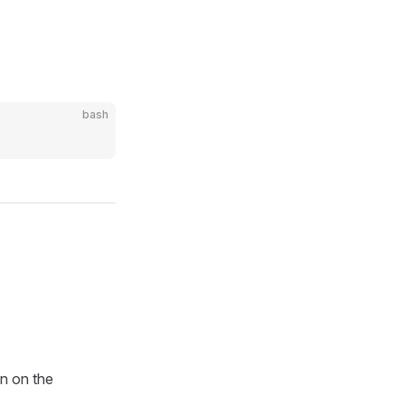
bash
wn on the