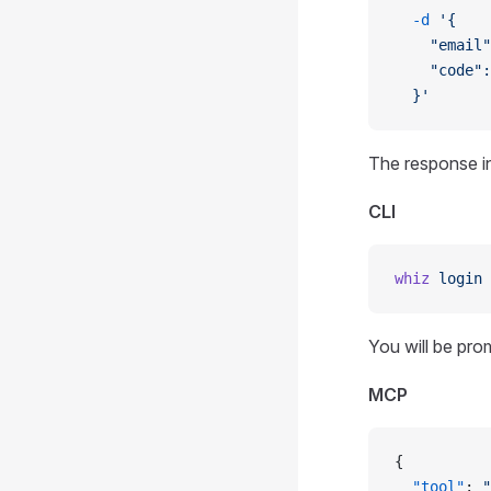
  -d
 '{
    "email"
    "code":
  }'
The response in
CLI
whiz
 login
You will be pro
MCP
{
  "tool"
: 
"