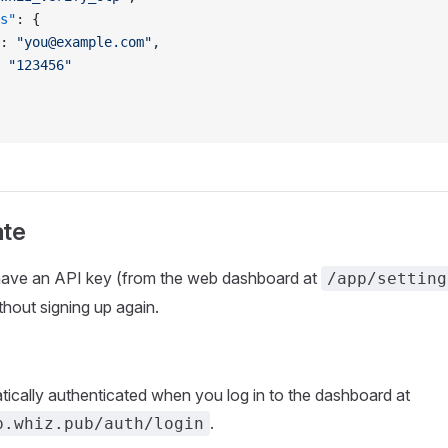
s"
: {
: 
"you@example.com"
,
 
"123456"
ate
 have an API key (from the web dashboard at
/app/setting
thout signing up again.
ically authenticated when you log in to the dashboard at
.
p.whiz.pub/auth/login