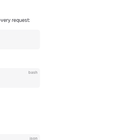
very request:
bash
json