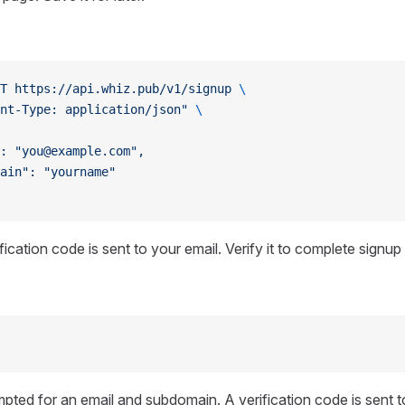
T
 https://api.whiz.pub/v1/signup
 \
nt-Type: application/json"
 \
: "you@example.com",
ain": "yourname"
ication code is sent to your email. Verify it to complete signup
mpted for an email and subdomain. A verification code is sent t