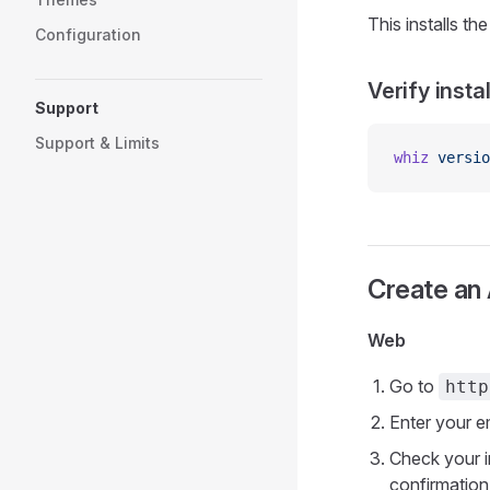
This installs th
Configuration
Verify insta
Support
Support & Limits
whiz
 versio
Create an
Web
Go to
http
Enter your e
Check your i
confirmation 