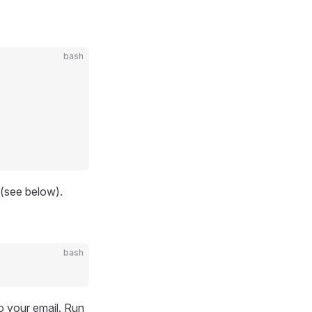
bash
 (see below).
bash
o your email. Run