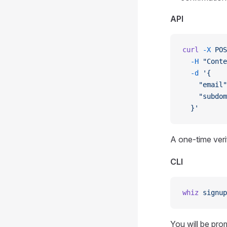
API
curl
 -X
 POS
  -H
 "Conte
  -d
 '{
    "email"
    "subdom
  }'
A one-time verif
CLI
whiz
 signup
You will be pro