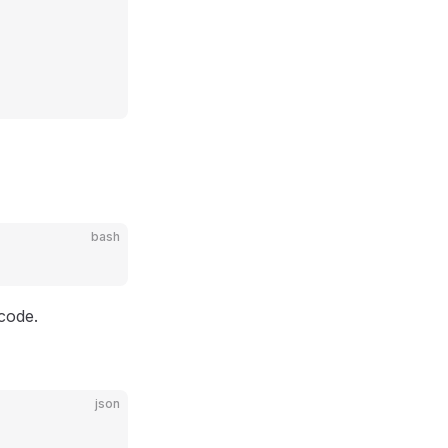
bash
 code.
json