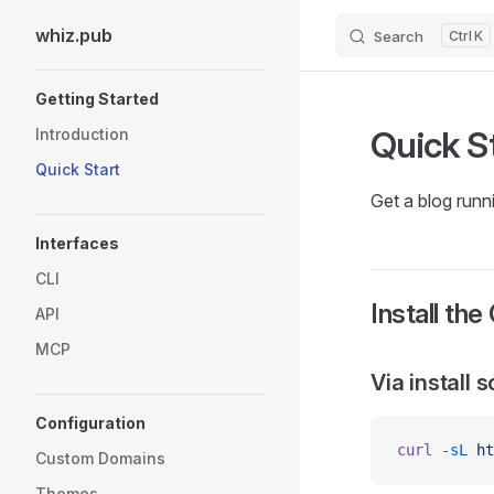
whiz.pub
Search
K
Skip to content
Sidebar Navigation
Getting Started
Quick S
Introduction
Quick Start
Get a blog runn
Interfaces
CLI
Install the
API
MCP
Via install s
Configuration
curl
 -sL
 ht
Custom Domains
Themes